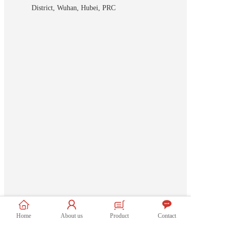
District, Wuhan, Hubei, PRC
Home
About us
Product
Contact