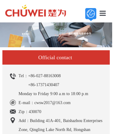
Home
About us
Base
Official contact
Product
Tel：+86-027-88163008
Contact us
+86-17371430407
Monday to Friday 9:00 a.m to 18:00 p.m
E-mail：cwsw2017@163.com
Zip：430070
Add：Building 41A-401, Baishazhou Enterprises
Zone, Qingling Lake North Rd, Hongshan